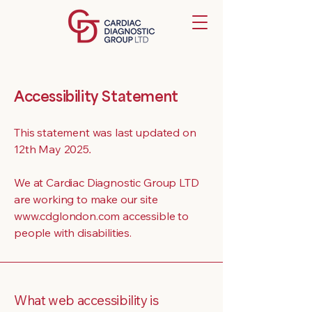
Accessibility Statement
This statement was last updated on
12th May 2025
.
We at Cardiac Diagnostic Group LTD
are working to make our site
www.cdglondon.com accessible to
people with disabilities.
What web accessibility is