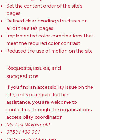
Set the content order of the site’s
pages
Defined clear heading structures on
all of the site’s pages
Implemented color combinations that
meet the required color contrast
Reduced the use of motion on the site
Requests, issues, and
suggestions
If you find an accessibility issue on the
site, or if you require further
assistance, you are welcome to
contact us through the organisation's
accessibility coordinator:
Ms Toni Wainwright
07534 130 001
CDG.London@pm.me