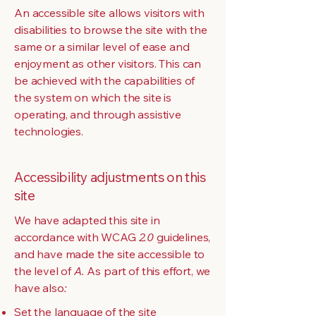
An accessible site allows visitors with
disabilities to browse the site with the
same or a similar level of ease and
enjoyment as other visitors. This can
be achieved with the capabilities of
the system on which the site is
operating, and through assistive
technologies.
Accessibility adjustments on this
site
We have adapted this site in
accordance with WCAG
2.0
guidelines,
and have made the site accessible to
the level of
A.
As part of this effort, we
have also
:
Set the language of the site